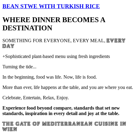
BEAN STWE WITH TURKISH RICE
WHERE DINNER BECOMES A
DESTINATION
SOMETHING FOR EVERYONE, EVERY MEAL,
EVERY
DAY
+Sophisticated plant-based menu using fresh ingredients
Turning the tide...
In the beginning, food was life. Now, life is food.
More than ever, life happens at the table, and you are where you eat.
Celebrate, Entertain, Relax, Enjoy.
Experience food beyond compare, standards that set new
standards, inspiration in every detail and joy at the table.
THE GATE OF MEDITERRANEAN CUISINE IN
WIEN