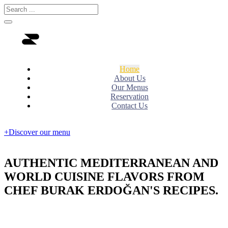
Home
About Us
Our Menus
Reservation
Contact Us
+Discover our menu
AUTHENTIC MEDITERRANEAN AND
WORLD CUISINE FLAVORS FROM
CHEF BURAK ERDOĞAN'S RECIPES.