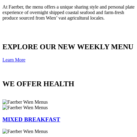
At Faerber, the menu offers a unique sharing style and personal plate
experience of overnight shipped coastal seafood and farm-fresh
produce sourced from Wien’ vast agricultural locales.
EXPLORE OUR NEW WEEKLY MENU
Learn More
WE OFFER HEALTH
MIXED BREAKFAST