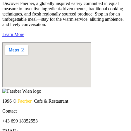
Discover Faerber, a globally inspired eatery committed in equal
measure to inventive ingredient-driven menus, traditional cooking
techniques, and fresh regionally sourced produce. Stop in for an
unforgettable meal—stay for the warm service, alluring ambience,
and lively conversation.
Learn More
1996 ©
Faerber
Cafe & Restaurant
Contact
+43 699 18352553
EMAIL: